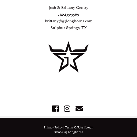
Josh & Brittany Gentry
214-435-5569
brittany@g3longhorns.com
Sulphur Springs, TX
Privacy Policy
Terms Of Use
Login
©2026 G3 Longhorns