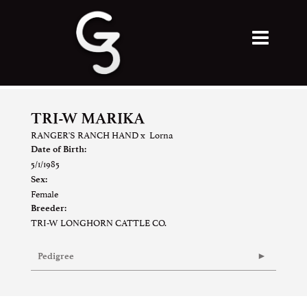
TRI-W MARIKA
RANGER'S RANCH HAND
x
Lorna
Date of Birth:
5/1/1985
Sex:
Female
Breeder:
TRI-W LONGHORN CATTLE CO.
Pedigree