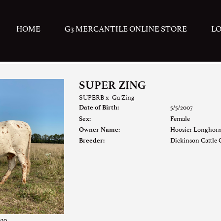
HOME
G3 MERCANTILE ONLINE STORE
L
SUPER ZING
SUPERB
x
Ga Zing
5/5/2007
Date of Birth:
Female
Sex:
Hoosier Longhor
Owner Name:
Dickinson Cattle C
Breeder:
020