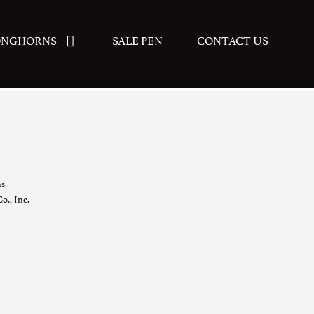
ONGHORNS
SALE PEN
CONTACT US
ns
o., Inc.