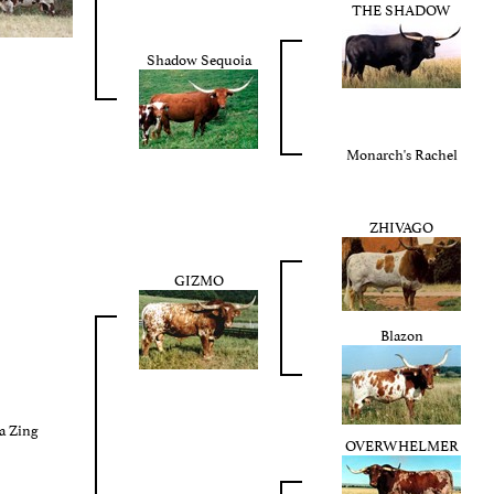
THE SHADOW
Shadow Sequoia
Monarch's Rachel
ZHIVAGO
GIZMO
Blazon
a Zing
OVERWHELMER