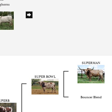
nghorns
SUPERMAN
SUPER BOWL
Bouncer Blend
UPERB