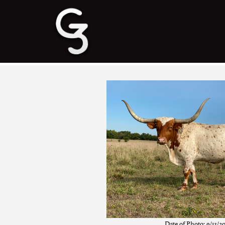
Date of Photo: 9/13/2