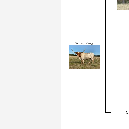
Super Zing
G