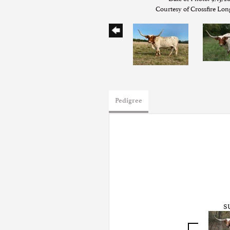
Courtesy of Crossfire Lo
Pedigree
S