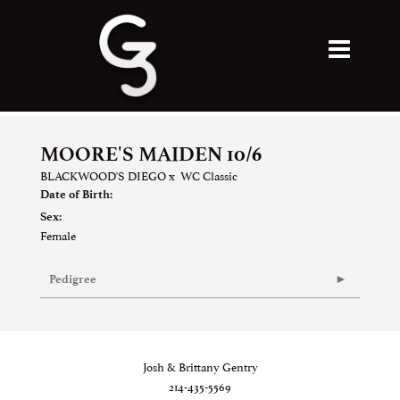
MOORE'S MAIDEN 10/6
BLACKWOOD'S DIEGO
x
WC Classic
Date of Birth:
Sex:
Female
Pedigree
Josh & Brittany Gentry
214-435-5569