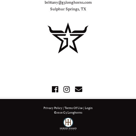
brittany@g3longhorns.com
Sulphur Springs, TX
Privacy Policy
Terms Of Use
Login
©2026 G3 Longhorns