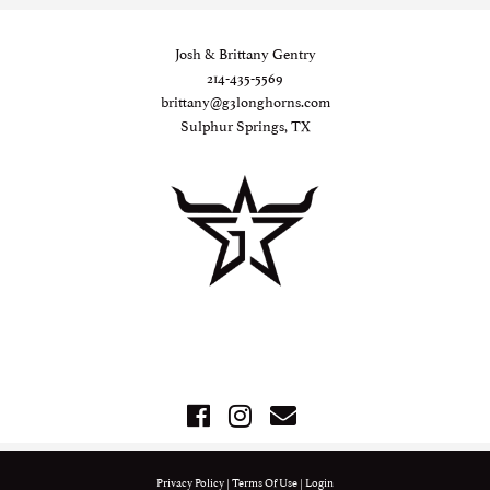
Josh & Brittany Gentry
214-435-5569
brittany@g3longhorns.com
Sulphur Springs, TX
Privacy Policy
Terms Of Use
Login