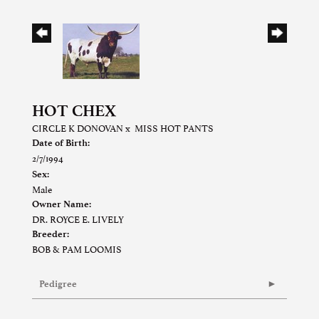
HOT CHEX
CIRCLE K DONOVAN
x
MISS HOT PANTS
Date of Birth:
2/7/1994
Sex:
Male
Owner Name:
DR. ROYCE E. LIVELY
Breeder:
BOB & PAM LOOMIS
Pedigree