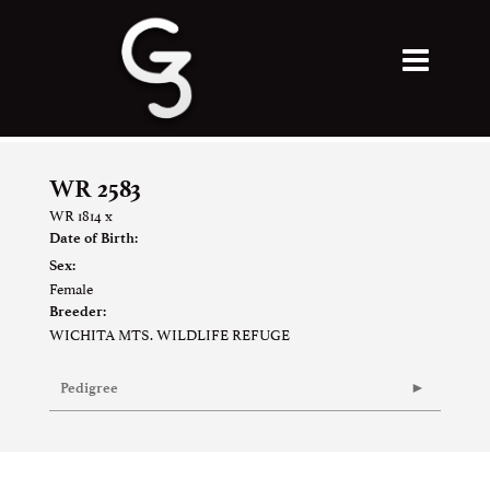
WR 2583
WR 1814
x
Date of Birth:
Sex:
Female
Breeder:
WICHITA MTS. WILDLIFE REFUGE
Pedigree