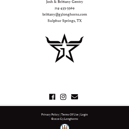
Josh & Brittany Gentry
214-435-5569
brittany@g3longhorns.com
Sulphur Springs, TX
Privacy Policy
Terms Of Use
Login
©2026 G3 Longhorns