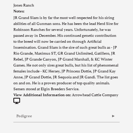
Jones Ranch
Notes:
JR Grand Slam is by far the most well respected for his siring
abilities of all Gunman sons. He has been the lead Herd Sire for
Robinson Ranches for several years. Unfortunately, he was
passed away in December. His continued genetic contribution
to the breed will now be carried on through Artificial
Insemination. Grand Slam is the sire of such great bulls as - JP
Rio Grande, Maximus ST, GR Grand Unlimited, Gatillero, JR
Rebel, JP Grande Canyon, JP Grand Marshall, & KC Winter
Games. He not only sires great bulls, but his list of phenomenal
females include - KC Hersey, JP Princess Dottie, JP Grand Kay
Anne, JP Grand Dottie, JR Sequoia and JR Gandi. The list goes
on and on. He is a proven producer of top quality animals.
Semen stored at Elgin Breeders Service.
Arrowhead Cattle Company
View Additional Information on:
Pedigree