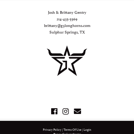
Josh & Brittany Gentry
214-435-5569
brittany@g3longhorns.com
Sulphur Springs, TX
Privacy Policy
Terms Of Use
Login
©2026 G3 Longhorns