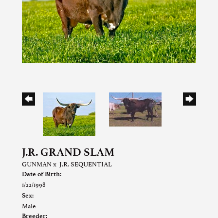
J.R. GRAND SLAM
GUNMAN
x
J.R. SEQUENTIAL
Date of Birth:
1/22/1998
Sex:
Male
Breeder: