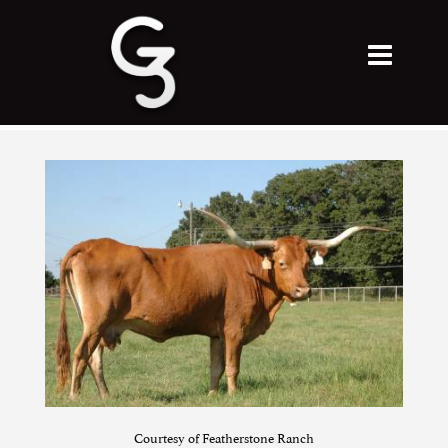
Courtesy of Featherstone Ranch