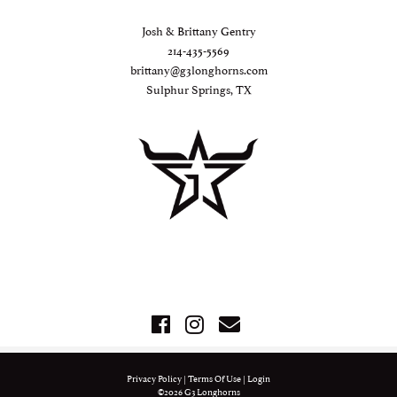
Josh & Brittany Gentry
214-435-5569
brittany@g3longhorns.com
Sulphur Springs, TX
Privacy Policy
Terms Of Use
Login
©2026 G3 Longhorns