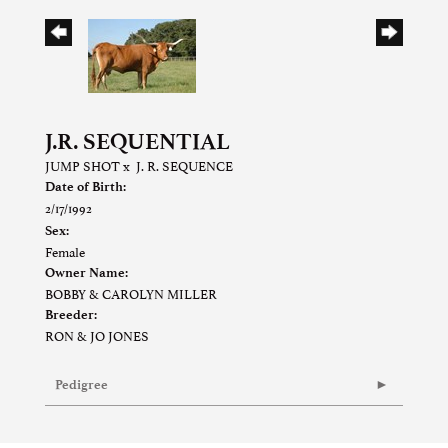
J.R. SEQUENTIAL
JUMP SHOT
x
J. R. SEQUENCE
Date of Birth:
2/17/1992
Sex:
Female
Owner Name:
BOBBY & CAROLYN MILLER
Breeder:
RON & JO JONES
Pedigree