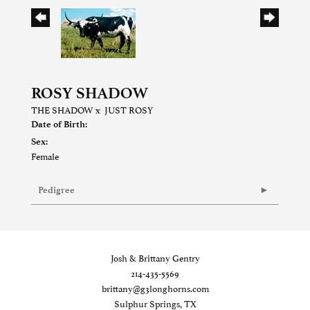
ROSY SHADOW
THE SHADOW
x
JUST ROSY
Date of Birth:
Sex:
Female
Pedigree
Josh & Brittany Gentry
214-435-5569
brittany@g3longhorns.com
Sulphur Springs, TX