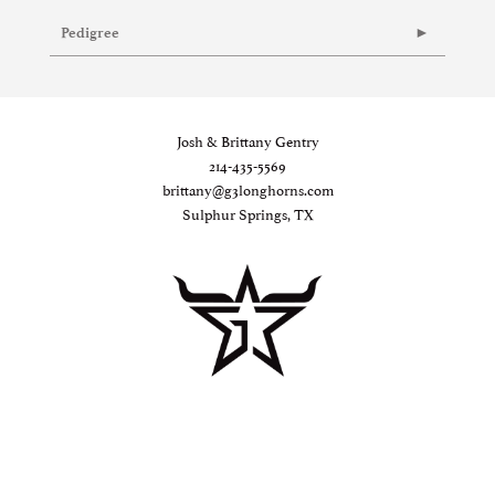
Pedigree
Josh & Brittany Gentry
214-435-5569
brittany@g3longhorns.com
Sulphur Springs, TX