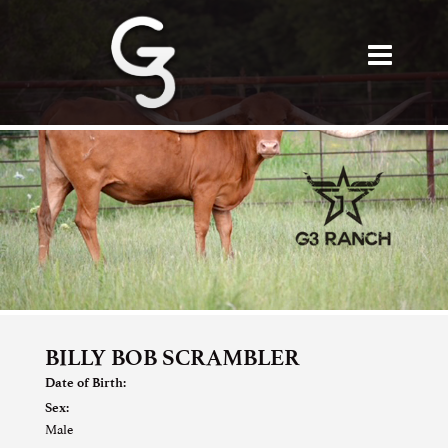
BILLY BOB SCRAMBLER
Date of Birth:
Sex:
Male