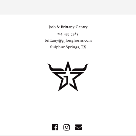
Josh & Brittany Gentry
214-435-5569
brittany@g3longhorns.com
Sulphur Springs, TX