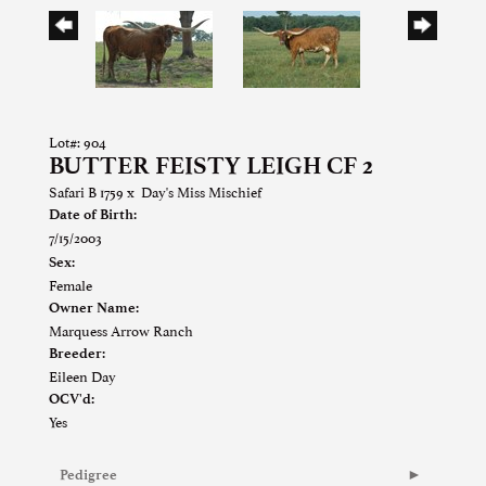
Lot#: 904
BUTTER FEISTY LEIGH CF 2
Safari B 1759
x
Day's Miss Mischief
Date of Birth:
7/15/2003
Sex:
Female
Owner Name:
Marquess Arrow Ranch
Breeder:
Eileen Day
OCV'd:
Yes
Pedigree