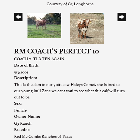
Courtesy of G3 Longhorns
RM COACH'S PERFECT 10
COACH
x
TLB TEN AGAIN
Date of Birth:
5/3/2005
Description:
This is the dam to our 90ttt cow Haleys Comet. she is bred to
our young bull Zane we cant wati to see what this calf will turn
out to be.
Sex:
Female
Owner Name:
G3 Ranch
Breeder:
Red Mc Combs Ranches of Texas