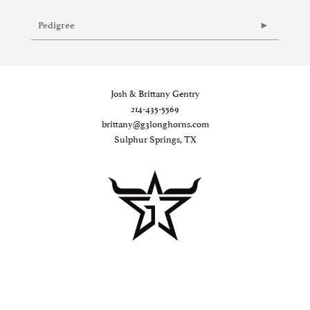
Pedigree
Josh & Brittany Gentry
214-435-5569
brittany@g3longhorns.com
Sulphur Springs, TX