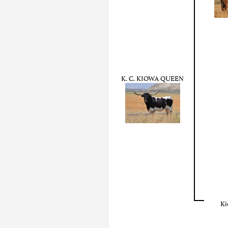
K. C. KIOWA QUEEN
Ki