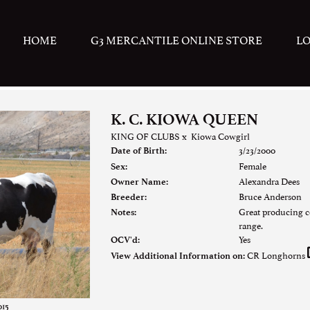
HOME
G3 MERCANTILE ONLINE STORE
L
K. C. KIOWA QUEEN
KING OF CLUBS
x
Kiowa Cowgirl
3/23/2000
Date of Birth:
Female
Sex:
Alexandra Dees
Owner Name:
Bruce Anderson
Breeder:
Great producing co
Notes:
range.
Yes
OCV'd:
CR Longhorns
View Additional Information on:
015