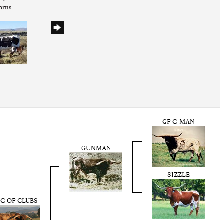
orns
GF G-MAN
GUNMAN
SIZZLE
NG OF CLUBS