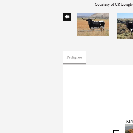
Courtesy of CR Longh
Pedigree
KI