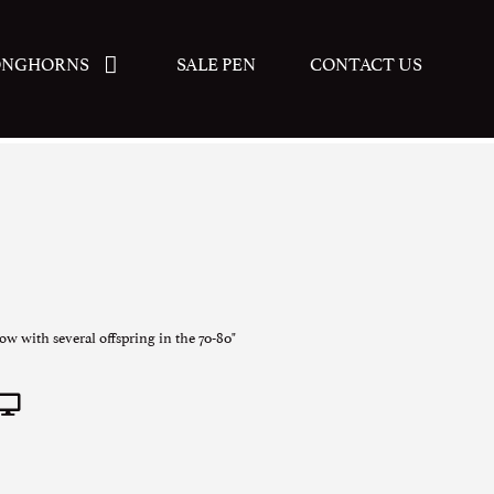
ONGHORNS
SALE PEN
CONTACT US
w with several offspring in the 70-80"