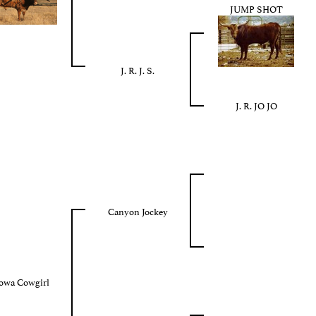
JUMP SHOT
J. R. J. S.
J. R. JO JO
Canyon Jockey
owa Cowgirl