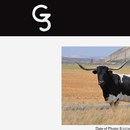
Date of Photo: 8/27/2