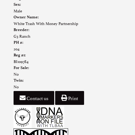
Sex:
Male
Owner Name:
White Trash With Money Partnership
Breeder:
G3 Ranch
PH #:
204
Reg #1:
BI109784
For Sale:
No
Twin:
No
Contact us
Print