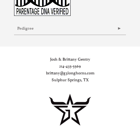
Pedigree
Josh & Brittany Gentry
214-435-5569
brittany@g3longhorns.com
Sulphur Springs, TX