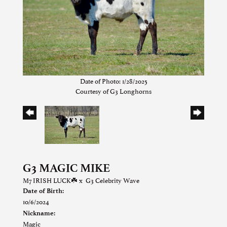
Date of Photo: 1/28/2025
Courtesy of G3 Longhorns
G3 MAGIC MIKE
M7 IRISH LUCK☘️
x
G3 Celebrity Wave
Date of Birth:
10/6/2024
Nickname:
Magic