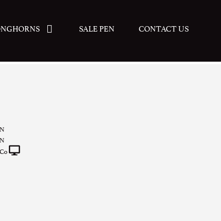
ONGHORNS
SALE PEN
CONTACT US
N
N
 Co