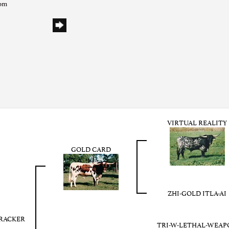
com
VIRTUAL REALITY
GOLD CARD
ZHI-GOLD ITLA-AI
RACKER
TRI-W-LETHAL-WEAP