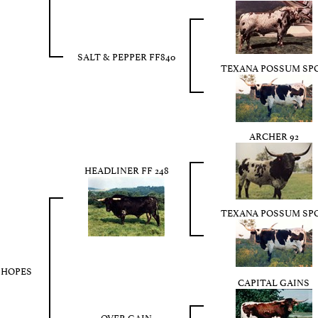
SALT & PEPPER FF840
TEXANA POSSUM SP
ARCHER 92
HEADLINER FF 248
TEXANA POSSUM SP
 HOPES
CAPITAL GAINS
OVER GAIN