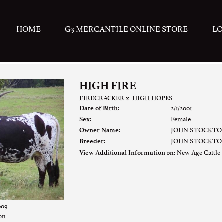
HOME
G3 MERCANTILE ONLINE STORE
L
HIGH FIRE
FIRECRACKER
x
HIGH HOPES
2/1/2001
Date of Birth:
Female
Sex:
JOHN STOCKTO
Owner Name:
JOHN STOCKTO
Breeder:
New Age Cattle
View Additional Information on:
009
ton