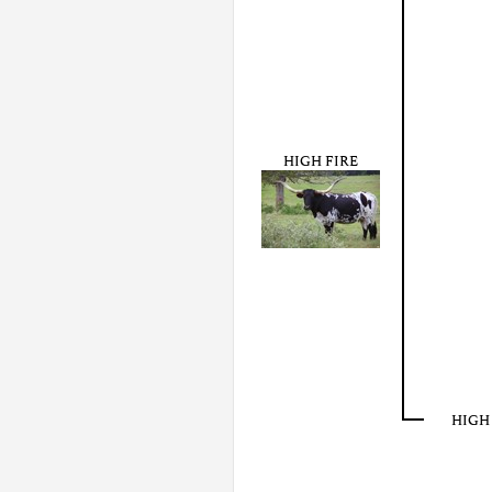
HIGH FIRE
HIGH