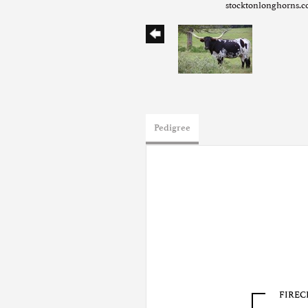
stocktonlonghorns.
Pedigree
FIREC