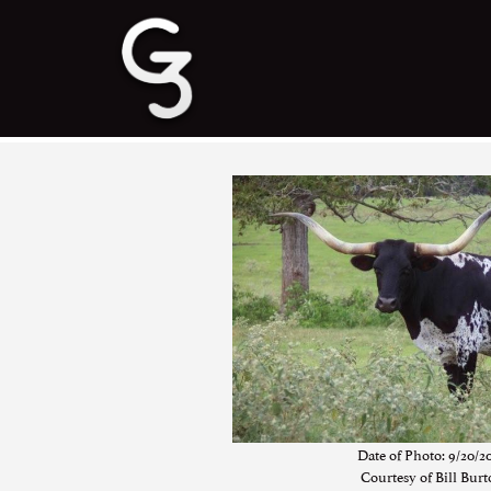
Date of Photo: 9/20/2
Courtesy of Bill Bur