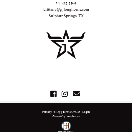
214-435-5569
brittany@g3longhorns.com
Sulphur Springs, TX
Privacy Policy
Terms Of Use
Login
©2026 G3 Longhorns