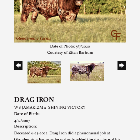
Date of Photo: 5/7/2020
Courtesy of Eitan Barhum
DRAG IRON
WS JAMAKIZM
x
SHINING VICTORY
Date of Birth:
4/12/2007
Description:
Deceased 6-23-2022. Drag Iron did a phenomenal job at
Glendenning Farms as he not only added the structure of his