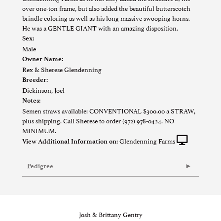
over one-ton frame, but also added the beautiful butterscotch
brindle coloring as well as his long massive swooping horns.
He was a GENTLE GIANT with an amazing disposition.
Sex:
Male
Owner Name:
Rex & Sherese Glendenning
Breeder:
Dickinson, Joel
Notes:
Semen straws available: CONVENTIONAL $300.00 a STRAW,
plus shipping. Call Sherese to order (972) 978-0424. NO
MINIMUM.
Glendenning Farms
View Additional Information on:
Pedigree
Josh & Brittany Gentry