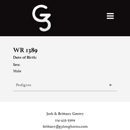
WR 1389
Date of Birth:
Sex:
Male
Pedigree
Josh & Brittany Gentry
214-435-5569
brittany@g3longhorns.com