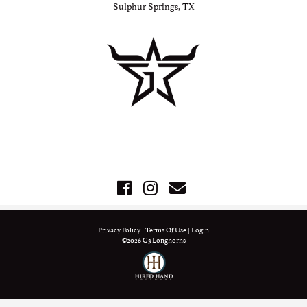
Sulphur Springs, TX
Privacy Policy
Terms Of Use
Login
©2026 G3 Longhorns