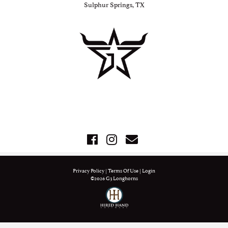
Sulphur Springs, TX
Privacy Policy
Terms Of Use
Login
©2026 G3 Longhorns