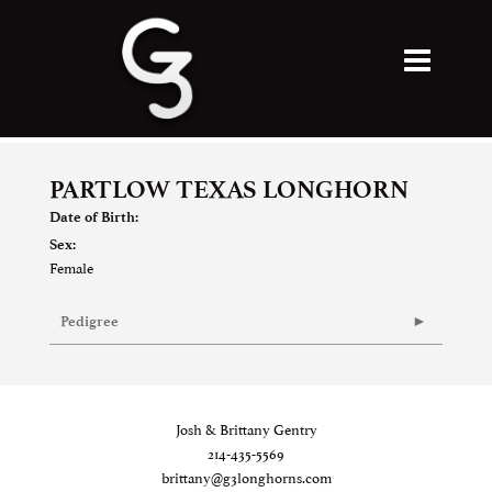
PARTLOW TEXAS LONGHORN
Date of Birth:
Sex:
Female
Pedigree
Josh & Brittany Gentry
214-435-5569
brittany@g3longhorns.com