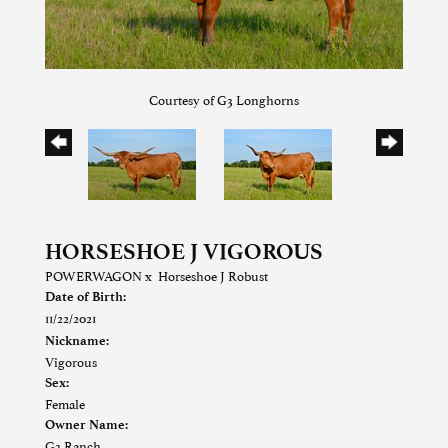
Courtesy of G3 Longhorns
HORSESHOE J VIGOROUS
POWERWAGON
x
Horseshoe J Robust
Date of Birth:
11/22/2021
Nickname:
Vigorous
Sex:
Female
Owner Name:
G3 Ranch