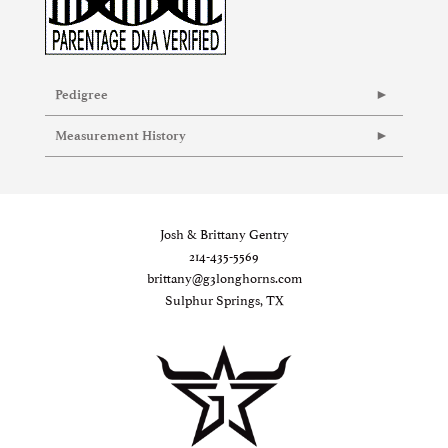
Pedigree
Measurement History
Josh & Brittany Gentry
214-435-5569
brittany@g3longhorns.com
Sulphur Springs, TX