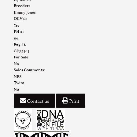
Breeder:
Jimmy Jones
OCV'd:
Yes
PH #:
116
Reg #1:
CI335565
For Sale:
No
Sales Comments:
NFS
Twin:
No
Contact us
Print