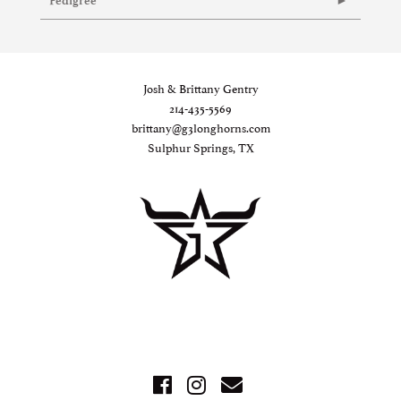
Pedigree
Josh & Brittany Gentry
214-435-5569
brittany@g3longhorns.com
Sulphur Springs, TX