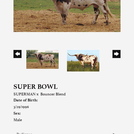
SUPER BOWL
SUPERMAN
x
Bouncer Blend
Date of Birth:
3/29/1996
Sex:
Male