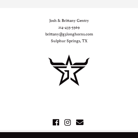
Josh & Brittany Gentry
214-435-5569
brittany@g3longhorns.com
Sulphur Springs, TX