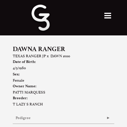
DAWNA RANGER
TEXAS RANGER JP
x
DAWN #100
Date of Birth:
4/5/1980
Sex:
Female
Owner Name:
PATTI MARQUESS
Breeder:
T LAZY S RANCH
Pedigree