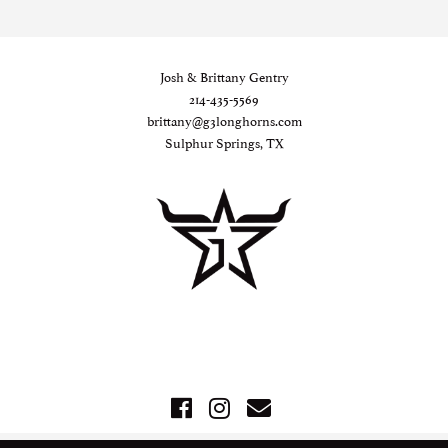
Josh & Brittany Gentry
214-435-5569
brittany@g3longhorns.com
Sulphur Springs, TX