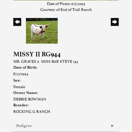
Date of Photo: 6/5/2003
Courtesy of End of Trail Ranch
MISSY II RG944
MR. GRAVES
x
MISS BAR STEVE 134
Date of Birth:
8/27/1994
Sex:
Female
Owner Name:
DEBBIE BOWMAN
Breeder:
ROCKING G RANCH
Pedigree