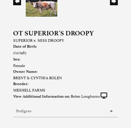
OT SUPERIOR'S DROOPY
SUPERIOR
x
MISS DROOPY
Date of Birth:
1/12/1987
Sex:
Female
Owner Name:
BRENT & CYNTHIA BOLEN
Breeder:
MESHELL FARMS
Bolen Longhorns
View Additional Information on:
Pedigree