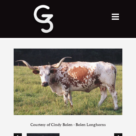
Courtesy of Cindy Bolen - Bolen Longhorns