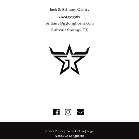
Josh & Brittany Gentry
214-435-5569
brittany@g3longhorns.com
Sulphur Springs, TX
Privacy Policy
Terms Of Use
Login
©2026 G3 Longhorns