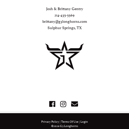
Josh & Brittany Gentry
214-435-5569
brittany@g3longhorns.com
Sulphur Springs, TX
Privacy Policy
Terms Of Use
Login
©2026 G3 Longhorns