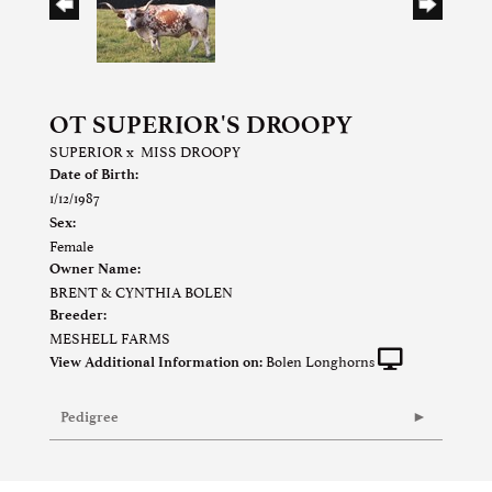
OT SUPERIOR'S DROOPY
SUPERIOR
x
MISS DROOPY
Date of Birth:
1/12/1987
Sex:
Female
Owner Name:
BRENT & CYNTHIA BOLEN
Breeder:
MESHELL FARMS
Bolen Longhorns
View Additional Information on:
Pedigree