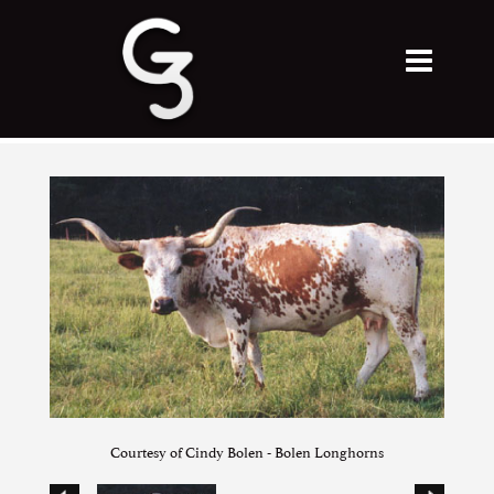
Courtesy of Cindy Bolen - Bolen Longhorns