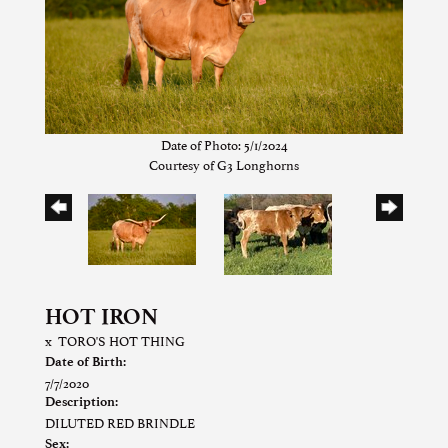
Date of Photo: 5/1/2024
Courtesy of G3 Longhorns
HOT IRON
x
TORO'S HOT THING
Date of Birth:
7/7/2020
Description:
DILUTED RED BRINDLE
Sex: