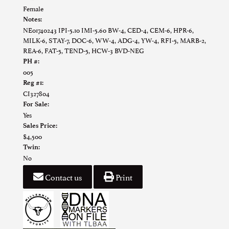
Female
Notes:
NE01740243 IPI-5.10 IMI-5.60 BW-4, CED-4, CEM-6, HPR-6,
MILK-6, STAY-7, DOC-6, WW-4, ADG-4, YW-4, RFI-5, MARB-2,
REA-6, FAT-5, TEND-5, HCW-3 BVD-NEG
PH #:
005
Reg #1:
CI327804
For Sale:
Yes
Sales Price:
$4,500
Twin:
No
Contact us
Print