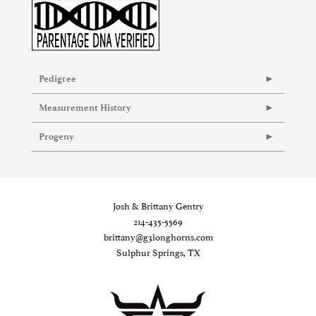
Pedigree
Measurement History
Progeny
Josh & Brittany Gentry
214-435-5569
brittany@g3longhorns.com
Sulphur Springs, TX