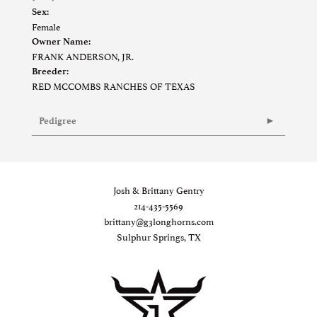
Sex:
Female
Owner Name:
FRANK ANDERSON, JR.
Breeder:
RED MCCOMBS RANCHES OF TEXAS
Pedigree
Josh & Brittany Gentry
214-435-5569
brittany@g3longhorns.com
Sulphur Springs, TX