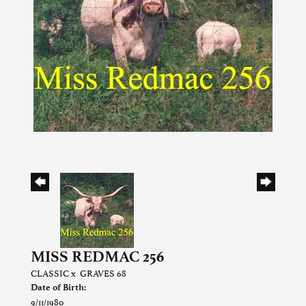
MISS REDMAC 256
CLASSIC
x
GRAVES 68
Date of Birth:
9/11/1980