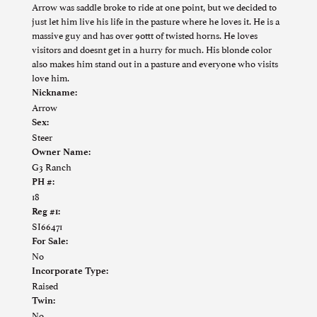
Arrow was saddle broke to ride at one point, but we decided to
just let him live his life in the pasture where he loves it. He is a
massive guy and has over 90ttt of twisted horns. He loves
visitors and doesnt get in a hurry for much. His blonde color
also makes him stand out in a pasture and everyone who visits
love him.
Nickname:
Arrow
Sex:
Steer
Owner Name:
G3 Ranch
PH #:
18
Reg #1:
SI66471
For Sale:
No
Incorporate Type:
Raised
Twin:
No