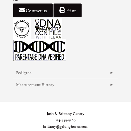
Contact us
Print
Pedigree
Measurement History
Josh & Brittany Gentry
214-435-5569
brittany@g3longhorns.com