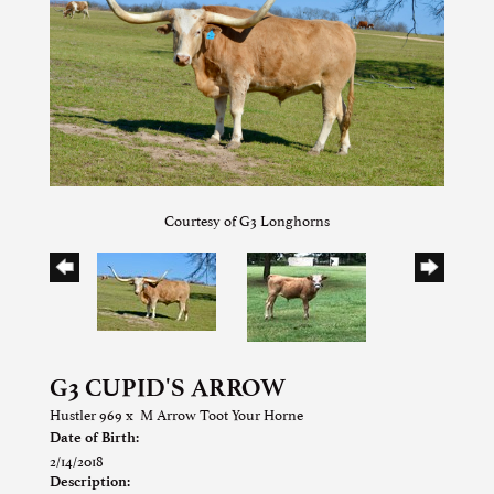
Courtesy of G3 Longhorns
G3 CUPID'S ARROW
Hustler 969
x
M Arrow Toot Your Horne
Date of Birth:
2/14/2018
Description: