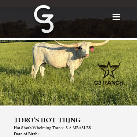
TORO'S HOT THING
Hot Shot's Whelming Toro
x
S A MEASLES
Date of Birth: