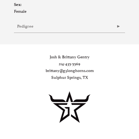
Sex:
Female
Pedigree
Josh & Brittany Gentry
214-435-5569
brittany@g3longhorns.com
Sulphur Springs, TX