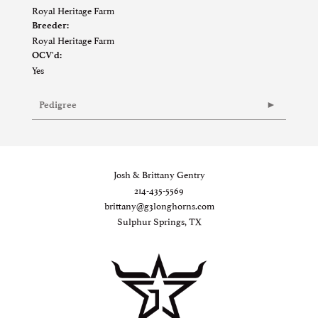
Royal Heritage Farm
Breeder:
Royal Heritage Farm
OCV'd:
Yes
Pedigree
Josh & Brittany Gentry
214-435-5569
brittany@g3longhorns.com
Sulphur Springs, TX