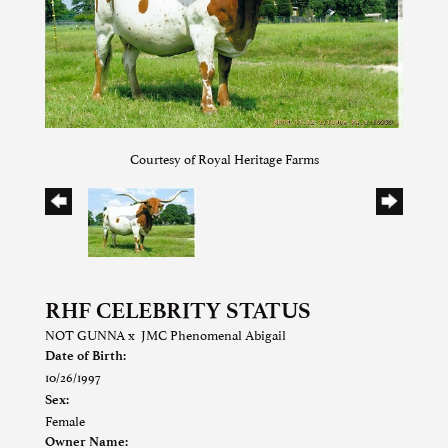
Courtesy of Royal Heritage Farms
RHF CELEBRITY STATUS
NOT GUNNA
x
JMC Phenomenal Abigail
Date of Birth:
10/26/1997
Sex:
Female
Owner Name: