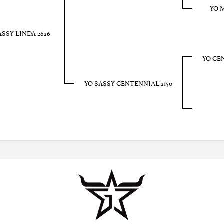
YO 
ASSY LINDA 2626
YO CE
YO SASSY CENTENNIAL 2150