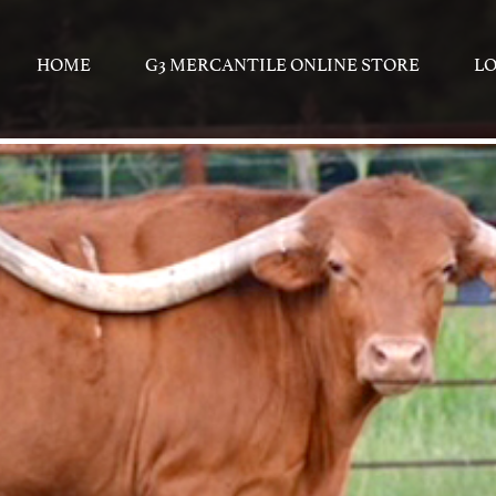
HOME
G3 MERCANTILE ONLINE STORE
L