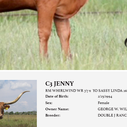
C3 JENNY
RM WHIRLWIND WR 7/7
x
YO SASSY LINDA 26
2/25/1994
Date of Birth:
Female
Sex:
GEORGE W. WI
Owner Name:
DOUBLE J RAN
Breeder: