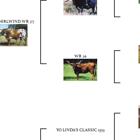
IRLWIND WR 7/7
WR 26
YO LINDA'S CLASSIC 1353