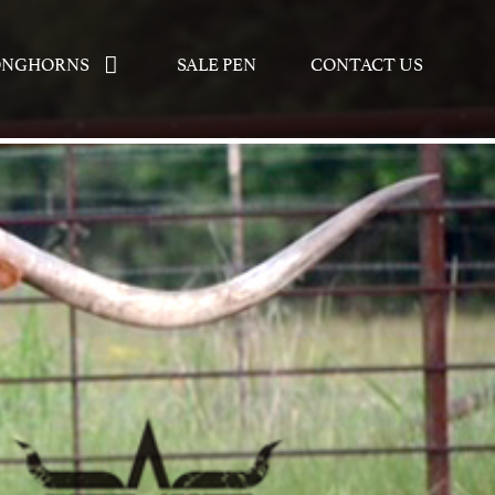
ONGHORNS
SALE PEN
CONTACT US