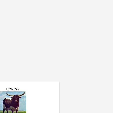
HONDO