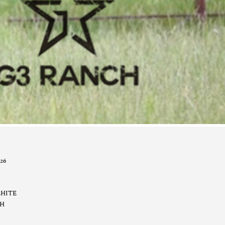
26
LHITE
CH