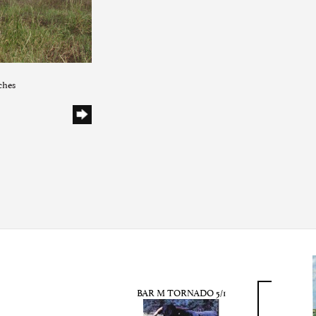
ches
BAR M TORNADO 5/1