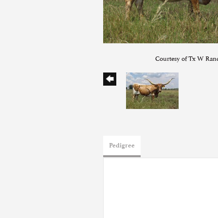
Courtesy of Tx W Ran
Pedigree