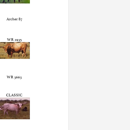
Archer 87
WR 2935
WR 3663
CLASSIC