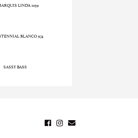
MARQUIS LINDA 1059
NTENNIAL BLANCO 974
SASSY BASS