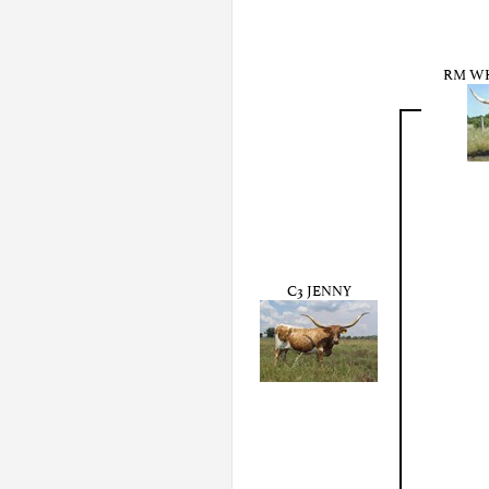
RM WH
C3 JENNY