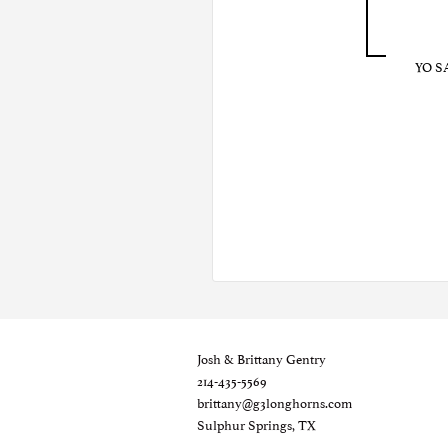
YO S
Josh & Brittany Gentry
214-435-5569
brittany@g3longhorns.com
Sulphur Springs, TX