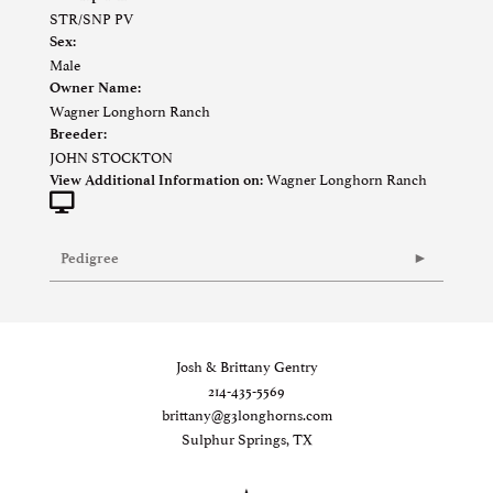
STR/SNP PV
Sex:
Male
Owner Name:
Wagner Longhorn Ranch
Breeder:
JOHN STOCKTON
Wagner Longhorn Ranch
View Additional Information on:
Pedigree
Josh & Brittany Gentry
214-435-5569
brittany@g3longhorns.com
Sulphur Springs, TX