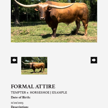
FORMAL ATTIRE
TEMPTER
x
HORSESHOE J EXAMPLE
Date of Birth:
11/20/2013
Description: