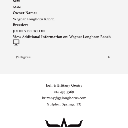
Sex:
Male
Owner Name:
Wagner Longhorn Ranch
Breeder:
JOHN STOCKTON
Wagner Longhorn Ranch
View Additional Information on:
Pedigree
Josh & Brittany Gentry
214-435-5569
brittany@g3longhorns.com
Sulphur Springs, TX