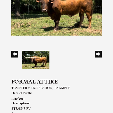
FORMAL ATTIRE
TEMPTER
x
HORSESHOE J EXAMPLE
Date of Birth:
11/20/2013
Description:
STR/SNP PV