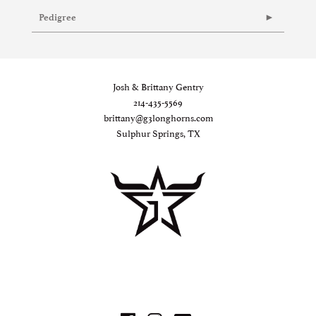
Pedigree
Josh & Brittany Gentry
214-435-5569
brittany@g3longhorns.com
Sulphur Springs, TX