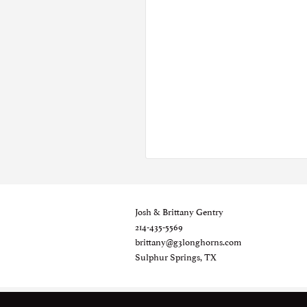
Josh & Brittany Gentry
214-435-5569
brittany@g3longhorns.com
Sulphur Springs, TX