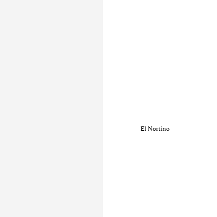
El Nortino