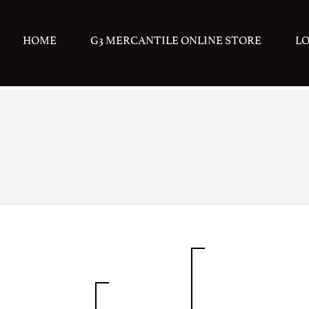
HOME
G3 MERCANTILE ONLINE STORE
L