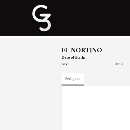
EL NORTINO
Date of Birth:
Male
Sex:
Pedigree