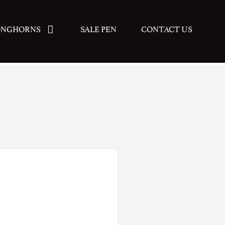
ONGHORNS
SALE PEN
CONTACT US