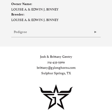
Owner Name:
LOUISE A. & EDWIN J. BINNEY
Breeder:
LOUISE A. & EDWIN J. BINNEY
Pedigree
Josh & Brittany Gentry
214-435-5569
brittany@g3longhorns.com
Sulphur Springs, TX