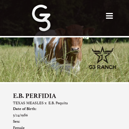
E.B. PERFIDIA
TEXAS MEASLES
x
E.B. Pequita
Date of Birth:
5/24/1986
Sex:
Female