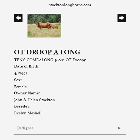
stocktonlonghorns.com
OT DROOP A LONG
TEN'S COMEALONG 360
x
OT Droopy
Date of Birth:
4/1/1991
Sex:
Female
Owner Name:
John & Helen Stockton
Breeder:
Evelyn Meshell
Pedigree