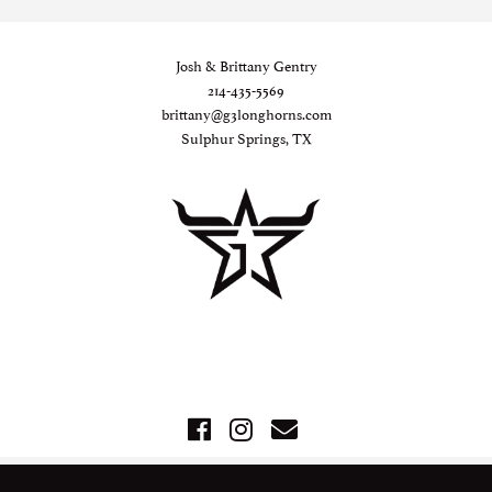
Josh & Brittany Gentry
214-435-5569
brittany@g3longhorns.com
Sulphur Springs, TX