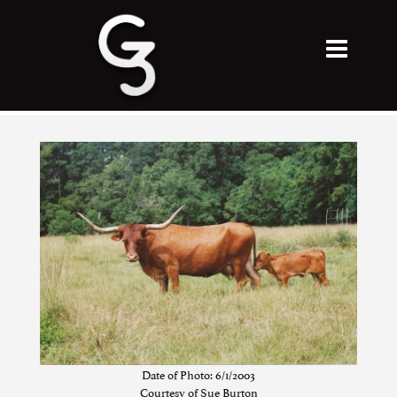
Date of Photo: 6/1/2003
Courtesy of Sue Burton