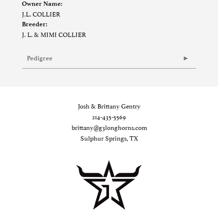
Owner Name:
J.L. COLLIER
Breeder:
J. L. & MIMI COLLIER
Pedigree
Josh & Brittany Gentry
214-435-5569
brittany@g3longhorns.com
Sulphur Springs, TX