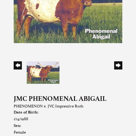
JMC PHENOMENAL ABIGAIL
PHENOMENON
x
JVC Impressive Ruth
Date of Birth:
1/14/1988
Sex:
Female