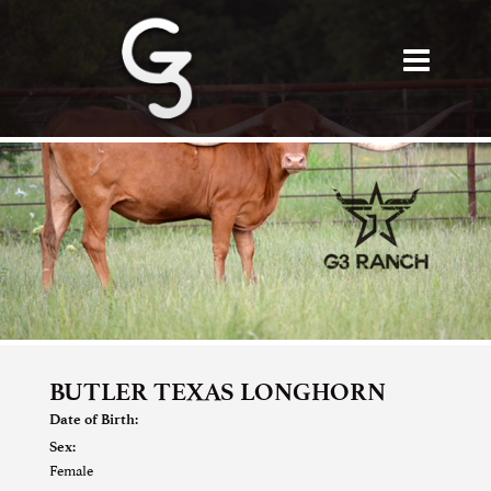
BUTLER TEXAS LONGHORN
Date of Birth:
Sex:
Female