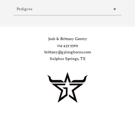
Pedigree
Josh & Brittany Gentry
214-435-5569
brittany@g3longhorns.com
Sulphur Springs, TX