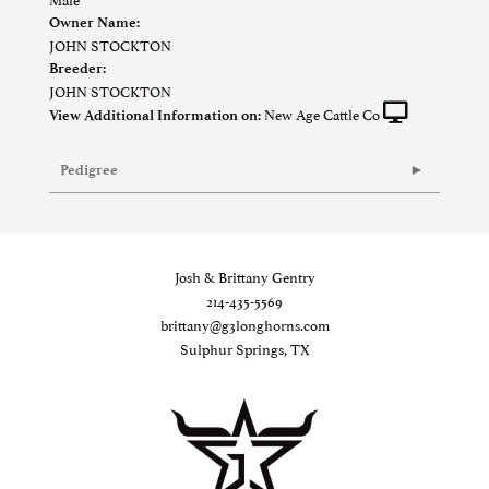
Owner Name:
JOHN STOCKTON
Breeder:
JOHN STOCKTON
New Age Cattle Co
View Additional Information on:
Pedigree
Josh & Brittany Gentry
214-435-5569
brittany@g3longhorns.com
Sulphur Springs, TX