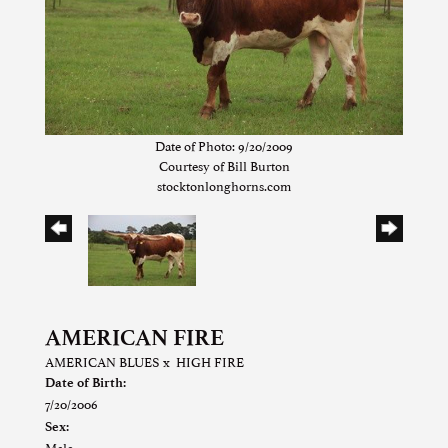
Date of Photo: 9/20/2009
Courtesy of Bill Burton
stocktonlonghorns.com
AMERICAN FIRE
AMERICAN BLUES
x
HIGH FIRE
Date of Birth:
7/20/2006
Sex:
Male