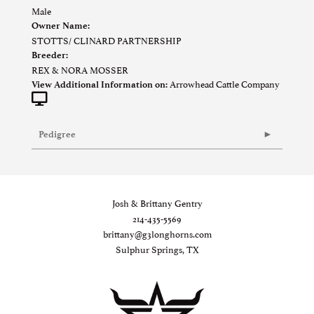
Male
Owner Name:
STOTTS/ CLINARD PARTNERSHIP
Breeder:
REX & NORA MOSSER
Arrowhead Cattle Company
View Additional Information on:
Pedigree
Josh & Brittany Gentry
214-435-5569
brittany@g3longhorns.com
Sulphur Springs, TX