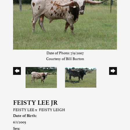
Date of Photo: 7/9/2007
Courtesy of Bill Burton
FEISTY LEE JR
FEISTY LEE
x
FEISTY LEIGH
Date of Birth:
6/1/2005
Sex: