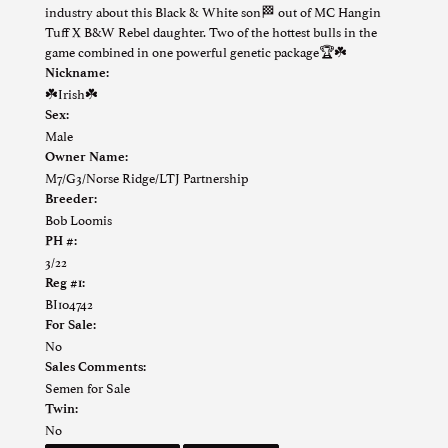
industry about this Black & White son🏁 out of MC Hangin
Tuff X B&W Rebel daughter. Two of the hottest bulls in the
game combined in one powerful genetic package🏆☘️
Nickname:
☘️Irish☘️
Sex:
Male
Owner Name:
M7/G3/Norse Ridge/LTJ Partnership
Breeder:
Bob Loomis
PH #:
3/22
Reg #1:
BI104742
For Sale:
No
Sales Comments:
Semen for Sale
Twin:
No