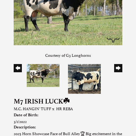
Courtesy of G3 Longhorns
M7 IRISH LUCK☘️
M.C. HANGIN' TUFF
x
HR REBA
Date of Birth:
3/1/2022
Description:
2025 Horn Showcase Face of Bull Alley🏆 Big excitement in the