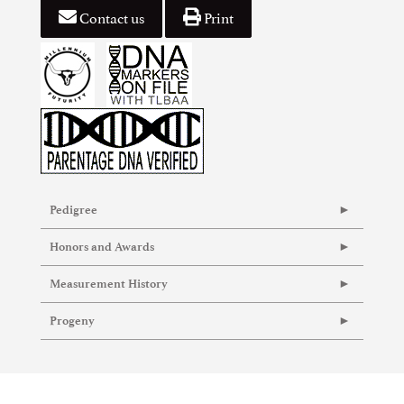
Contact us
Print
Pedigree
Honors and Awards
Measurement History
Progeny