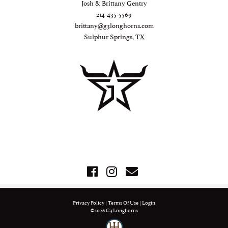
Josh & Brittany Gentry
214-435-5569
brittany@g3longhorns.com
Sulphur Springs, TX
Privacy Policy
Terms Of Use
Login
©2026 G3 Longhorns